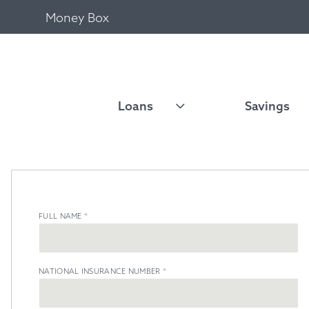
Money Box
Loans
Savings
FULL NAME
*
NATIONAL INSURANCE NUMBER
*