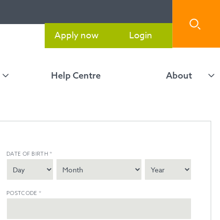
Apply now
Login
Help Centre
About
DATE OF BIRTH
*
POSTCODE
*