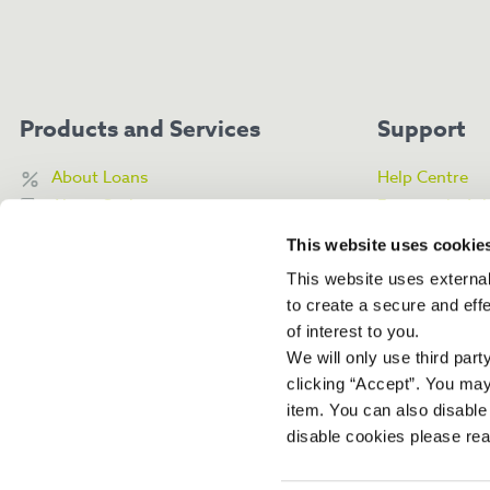
Products and Services
Support
About Loans
Help Centre
About Savings
Frequently As
About My Money Box
Contact Us
This website uses cookie
Access Online Banking
Complaints Po
This website uses external
Financial Guid
to create a secure and eff
of interest to you.
We will only use third par
clicking “Accept”. You ma
item. You can also disable
disable cookies please re
Boom Community Bank and Boom Credit Union are trading names of West Suss
Authorised by the Prudential Regulation Authority and regulated by the Financi
Regulation Authority (FRN 475226). Registered Address: Office 5, 15 Grafton