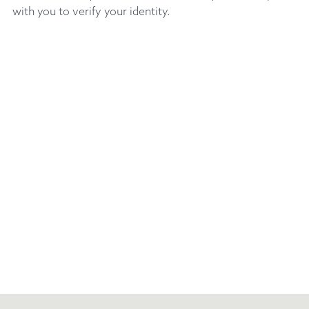
with you to verify your identity.