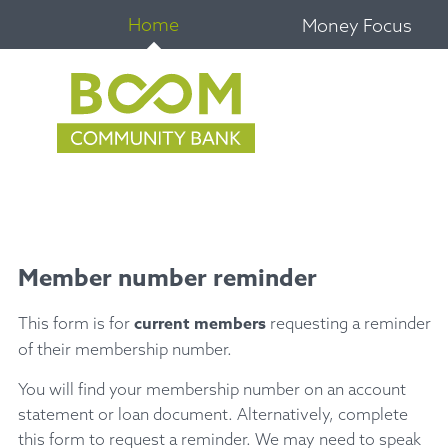
Home
Money Focus
Member number reminder
current members
This form is for
requesting a reminder
of their membership number.
You will find your membership number on an account
statement or loan document. Alternatively, complete
this form to request a reminder. We may need to speak