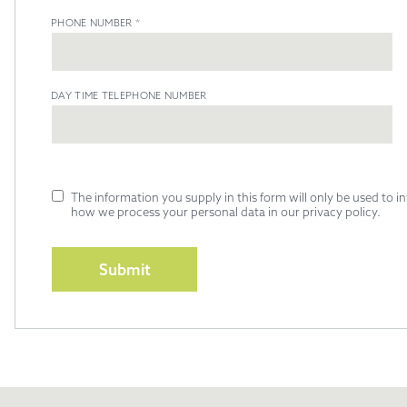
PHONE NUMBER
*
DAY TIME TELEPHONE NUMBER
The information you supply in this form will only be used to 
how we process your personal data in our privacy policy.