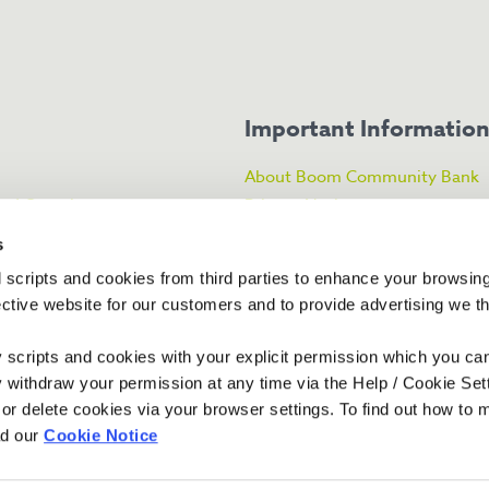
Important Informatio
About Boom Community Bank
ked Questions
Privacy Notice
About the FSCS
s
licy
CRAIN Statement
 scripts and cookies from third parties to enhance your browsin
ance
Financial Services Register
ective website for our customers and to provide advertising we 
ty scripts and cookies with your explicit permission which you ca
y withdraw your permission at any time via the Help / Cookie Se
 or delete cookies via your browser settings. To find out how to
ad our
Cookie Notice
ex and Surrey Credit Union Limited.
al Conduct Authority and the Prudential
 Road, Worthing, West Sussex, BN11 1QP