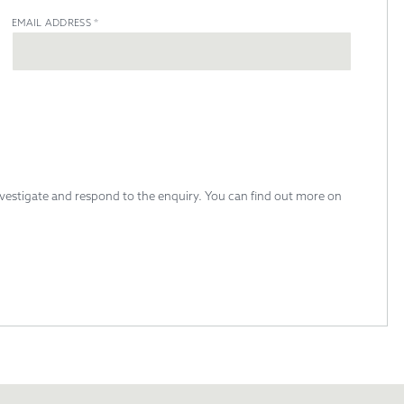
EMAIL ADDRESS
*
investigate and respond to the enquiry. You can find out more on