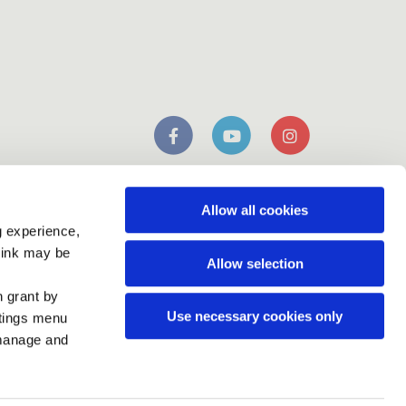
n
mobile app
Download our
Allow all cookies
g experience,
think may be
Allow selection
n grant by
Use necessary cookies only
ttings menu
 manage and