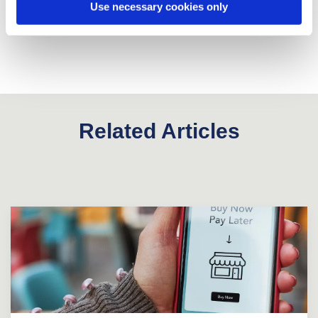
Use necessary cookies only
Related Articles