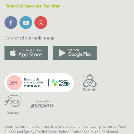
Financial Services Register
mobile app
Download our
Boom Community Bank and Boom Credit Union are trading names of West
Sussex and Surrey Credit Union Limited. Authorised by the Prudential