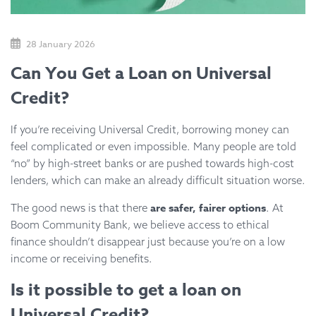
28 January 2026
Can You Get a Loan on Universal
Credit?
If you’re receiving Universal Credit, borrowing money can
feel complicated or even impossible. Many people are told
“no” by high-street banks or are pushed towards high-cost
lenders, which can make an already difficult situation worse.
are safer, fairer options
The good news is that there
. At
Boom Community Bank, we believe access to ethical
finance shouldn’t disappear just because you’re on a low
income or receiving benefits.
Is it possible to get a loan on
Universal Credit?