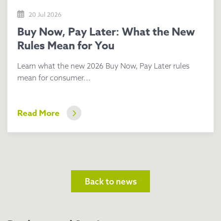
20 Jul 2026
Buy Now, Pay Later: What the New
Rules Mean for You
Learn what the new 2026 Buy Now, Pay Later rules
mean for consumer...
Read More
Back to news