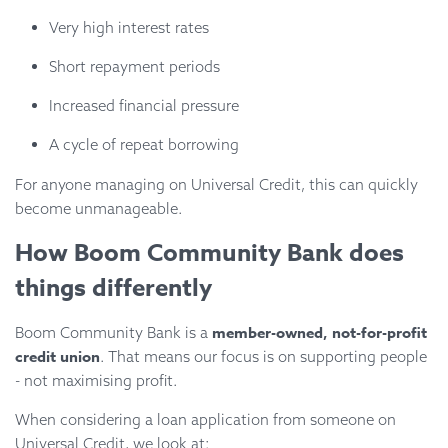
Very high interest rates
Short repayment periods
Increased financial pressure
A cycle of repeat borrowing
For anyone managing on Universal Credit, this can quickly
become unmanageable.
How Boom Community Bank does
things differently
member-owned, not-for-profit
Boom Community Bank is a
credit union
. That means our focus is on supporting people
- not maximising profit.
When considering a loan application from someone on
Universal Credit, we look at: