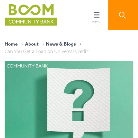
Home
About
News & Blogs
Can You Get a Loan on Universal Credit?