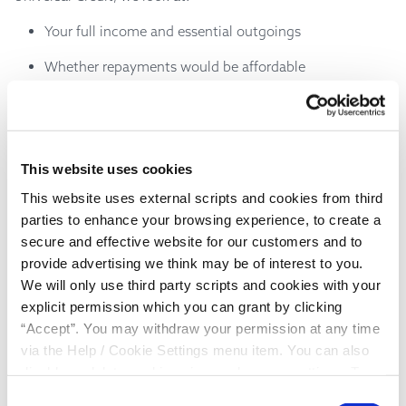
Your full income and essential outgoings
Whether repayments would be affordable
Your individual situation, not just a credit score
responsibly
We aim to lend
, so that repayments fit within
your budget and don’t cause further stress.
This website uses cookies
What types of loans might be
This website uses external scripts and cookies from third
parties to enhance your browsing experience, to create a
available?
secure and effective website for our customers and to
provide advertising we think may be of interest to you.
Depending on your circumstances, a loan on Universal
We will only use third party scripts and cookies with your
Credit may be used for things like:
explicit permission which you can grant by clicking
“Accept”. You may withdraw your permission at any time
Essential household items
via the Help / Cookie Settings menu item. You can also
Unexpected costs
disable or delete cookies via your browser settings. To
find out how to manage and disable cookies please read
Helping smooth finances during a difficult period
Consent