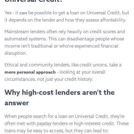
can
Yes - it
be possible to get a loan on Universal Credit, but
it depends on the lender and how they assess affordability.
Mainstream lenders often rely heavily on credit scores and
automated systems. This can disadvantage people whose
income isn’t traditional or who’ve experienced financial
disruption.
Ethical and community lenders, like credit unions, take a
more personal approach
- looking at your overall
circumstances, not just your credit history.
Why high-cost lenders aren’t the
answer
When people search for a loan on Universal Credit, they’re
often met with payday lenders or high-interest credit. These
loans may be easy to access, but they can lead to: