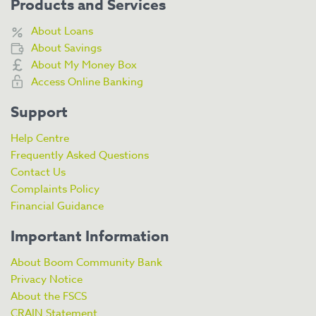
Products and Services
About Loans
About Savings
About My Money Box
Access Online Banking
Support
Help Centre
Frequently Asked Questions
Contact Us
Complaints Policy
Financial Guidance
Important Information
About Boom Community Bank
Privacy Notice
About the FSCS
CRAIN Statement