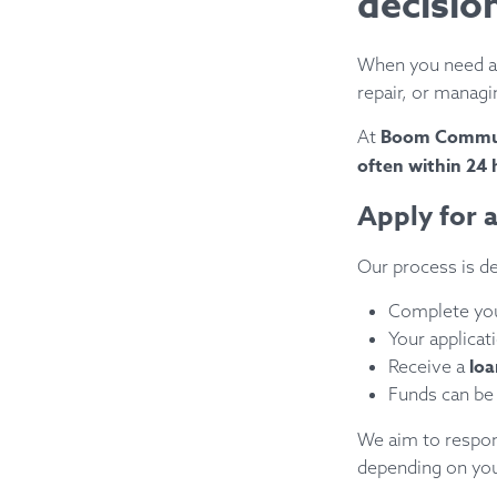
decisio
When you need ac
repair, or managi
Boom Commu
At
often within 24 
Apply for a
Our process is de
Complete yo
Your applicat
loa
Receive a
Funds can be
We aim to respond
depending on you