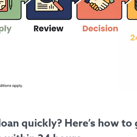
loan quickly? Here’s how to 