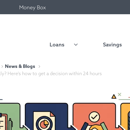
Money Box
Loans
Savings
News & Blogs
ly? Here’s how to get a decision within 24 hours