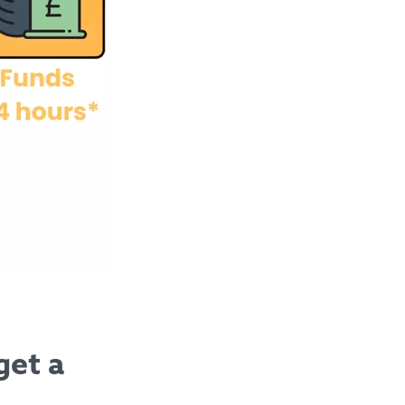
get a