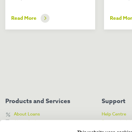
Read More
Read Mo
Products and Services
Support
About Loans
Help Centre
About Savings
Frequently As
About My Money Box
Contact Us