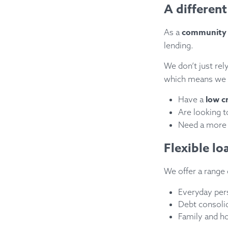
A different
community b
As a
lending.
We don’t just re
which means we 
low c
Have a
Are looking 
Need a mor
Flexible l
We offer a range
Everyday per
Debt consoli
Family and h