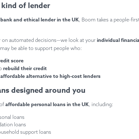
 kind of lender
ank and ethical lender in the UK
, Boom takes a people-firs
individual financi
ly on automated decisions—we look at your
may be able to support people who:
redit score
rebuild their credit
to
affordable alternative to high-cost lenders
e
oans designed around you
affordable personal loans in the UK
 of
, including:
sonal loans
dation loans
ousehold support loans