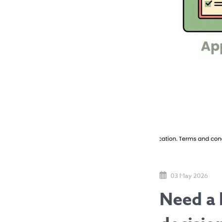
03 May 2026
Need a 