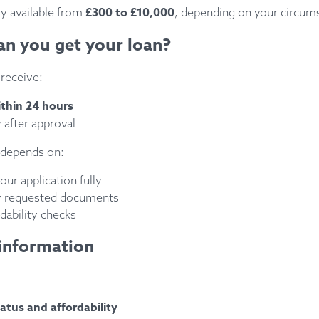
£300 to £10,000
ly available from
, depending on your circum
an you get your loan?
receive:
ithin 24 hours
 after approval
 depends on:
ur application fully
y requested documents
dability checks
information
atus and affordability