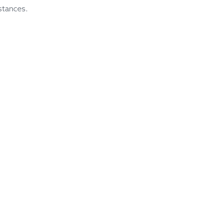
stances.