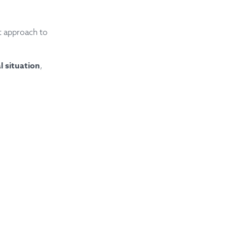
t approach to
al situation
,