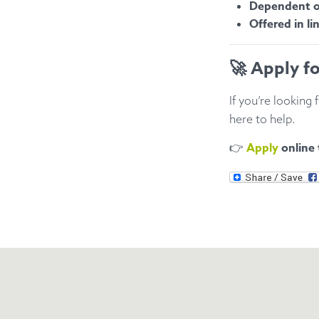
Dependent on
Offered in li
🚀 Apply f
If you’re looking 
here to help.
Apply
online
👉