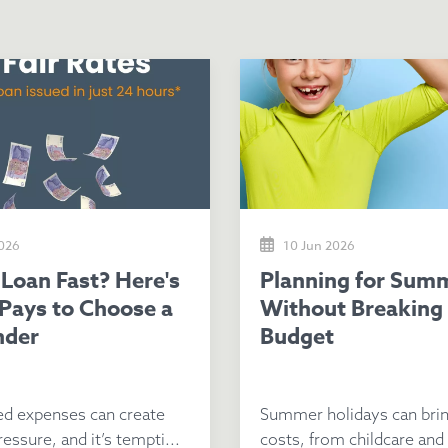
2026
10 Jun 2026
Planning for Summer
 Pays to Choose a
Without Breaking
nder
Budget
d expenses can create
Summer holidays can brin
ressure, and it’s tempti...
costs, from childcare and a