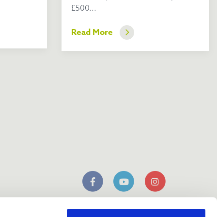
£500...
Read More
n
mobile app
Download our