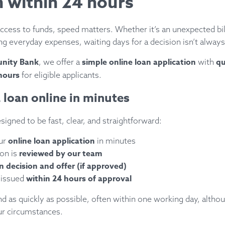
n within 24 hours
cess to funds, speed matters. Whether it’s an unexpected bi
ng everyday expenses, waiting days for a decision isn’t always
nity Bank
simple online loan application
qu
, we offer a
with
hours
for eligible applicants.
 loan online in minutes
signed to be fast, clear, and straightforward:
online loan application
ur
in minutes
reviewed by our team
ion is
n decision and offer (if approved)
within 24 hours of approval
 issued
 as quickly as possible, often within one working day, althou
r circumstances.