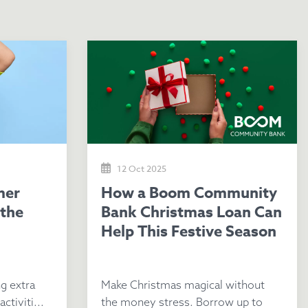
12 Oct 2025
How a Boom Community
 the
Bank Christmas Loan Can
Help This Festive Season
g extra
Make Christmas magical without
ctiviti...
the money stress. Borrow up to