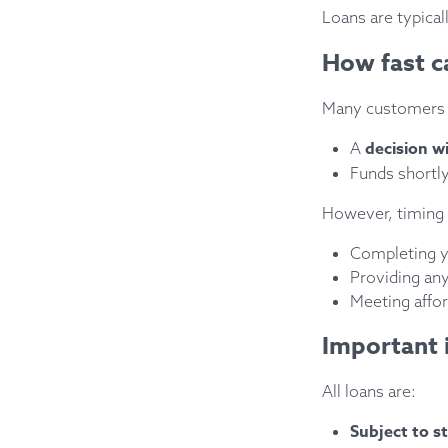
Loans are typical
How fast c
Many customers 
decision w
A
Funds shortly
However, timing
Completing yo
Providing an
Meeting affor
Important 
All loans are:
Subject to st