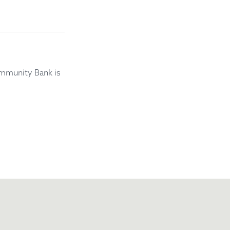
mmunity Bank is