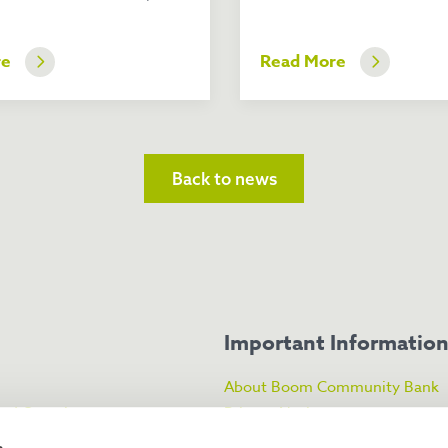
re
Read More
Back to news
Important Informatio
About Boom Community Bank
ked Questions
Privacy Notice
About the FSCS