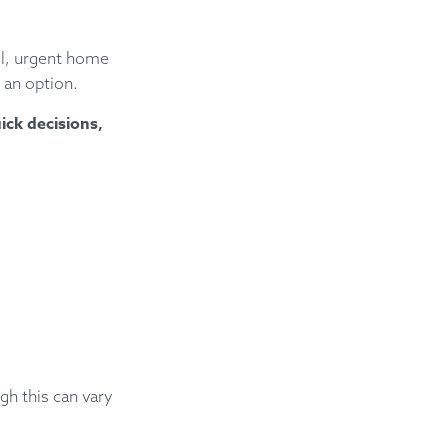
ll, urgent home
 an option.
ick decisions,
gh this can vary