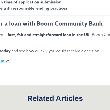
 time of application submission
ne with responsible lending practices
or a loan with Boom Community Bank
fast, fair and straightforward loan in the UK
for a
, Boom Co
 today
and see how quickly you could receive a decision.
Related Articles