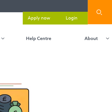
Apply now
Login
Help Centre
About