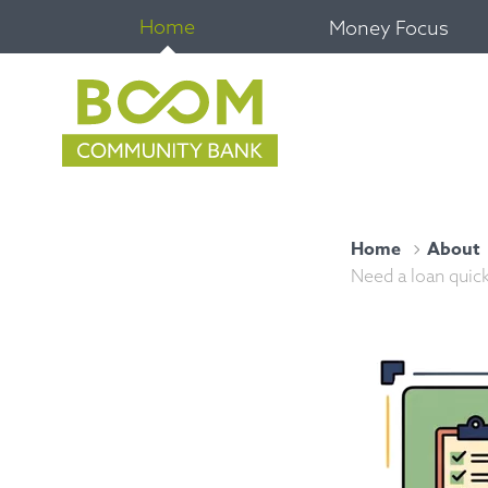
Home
Money Focus
Home
About
Need a loan quick