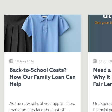
18 Aug 2026
29 Jun 
Back-to-School Costs?
Need a Loan Fast? Here's
How Our Family Loan Can
Why It
Help
Fair Le
As the new school year approaches,
Unexpecte
many families face the cost of ...
financial p