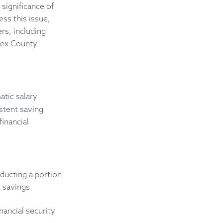
significance of
ss this issue,
rs, including
sex County
atic salary
stent saving
inancial
ducting a portion
 savings
nancial security