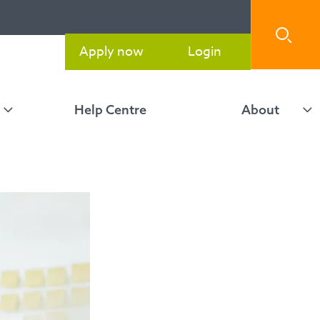
Apply now
Login
Help Centre
About