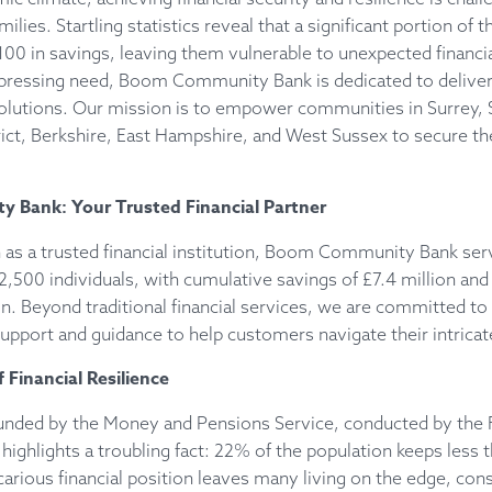
milies. Startling statistics reveal that a significant portion of 
100 in savings, leaving them vulnerable to unexpected financia
 pressing need, Boom Community Bank is dedicated to deliver
 solutions. Our mission is to empower communities in Surrey,
ict, Berkshire, East Hampshire, and West Sussex to secure thei
Bank: Your Trusted Financial Partner
 as a trusted financial institution, Boom Community Bank ser
500 individuals, with cumulative savings of £7.4 million and
ion. Beyond traditional financial services, we are committed to
port and guidance to help customers navigate their intricate
 Financial Resilience
funded by the Money and Pensions Service, conducted by the F
 highlights a troubling fact: 22% of the population keeps less 
carious financial position leaves many living on the edge, const