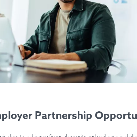
loyer Partnership Opportu
ic climate, achieving financial security and resilience is chall