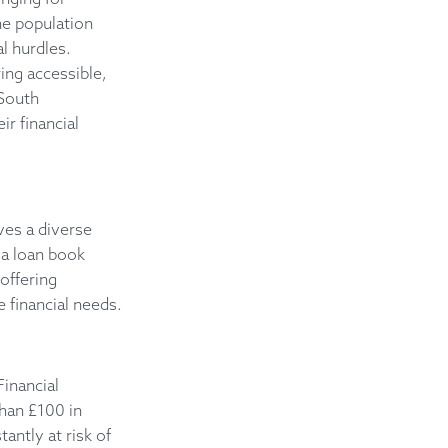
the population
l hurdles.
ing accessible,
 South
r financial
ves a diverse
 a loan book
 offering
 financial needs.
inancial
than £100 in
antly at risk of