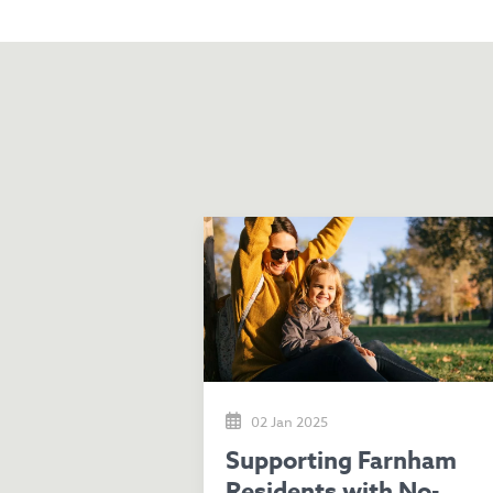
02 Jan 2025
Supporting Farnham
Residents with No-