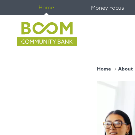
Home
Money Focus
Home
About