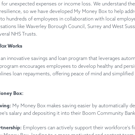
ed for unexpected expenses or income loss. We understand the 
l resilience, so we have developed My Money Box to help addre
to hundreds of employees in collaboration with local employe
sations like Waverley Borough Council, Surrey and West Sus
veral NHS Trusts.
Box
Works
 an innovative savings and loan program that leverages autom
 program encourages employees to develop healthy and persi
lines loan repayments, offering peace of mind and simplified f
Money Box:
aving:
My Money Box makes saving easier by automatically de
ee's salary and depositing it into their Boom Community Bank
tnership:
Employers can actively support their workforce's fi