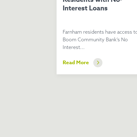
Interest Loans
Farnham residents have access t
Boom Community Bank’s No
Interest...
Read More