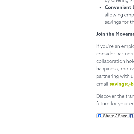
by offering 
Convenient 
allowing empl
savings for th
Join the Movem
If you're an empl
consider partner
collaboration hold
happiness, motiva
partnering with u
savings@b
email
Discover the tra
future for your