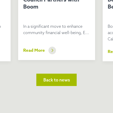
Boom
Be
o
In a significant move to enhance
Bo
community financial well-being, E...
ac
Cal
Read More
Re
Back to news