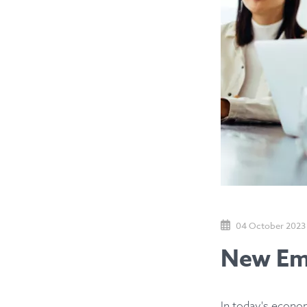
04 October 2023
New Emp
In today's econom