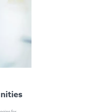
nities
enging for