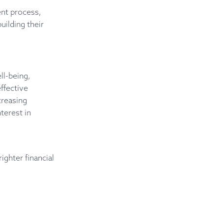
.
nt process,
uilding their
ll-being,
ffective
creasing
terest in
ghter financial