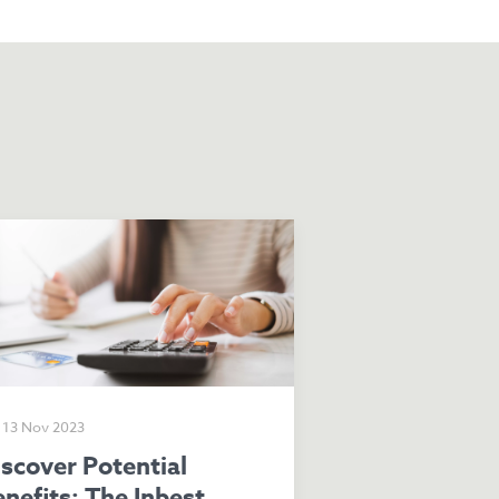
13 Nov 2023
nefits: The Inbest