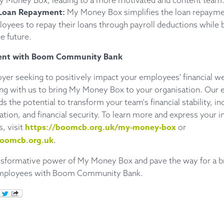
My Money Box, leading to a more motivated and content team
Loan Repayment:
My Money Box simplifies the loan repayme
oyees to repay their loans through payroll deductions while b
e future.
ent with Boom Community Bank
oyer seeking to positively impact your employees' financial we
ing with us to bring My Money Box to your organisation. Our e
s the potential to transform your team's financial stability, in
tion, and financial security. To learn more and express your in
https://boomcb.org.uk/my-money-box
s, visit
or
oomcb.org.uk
.
nsformative power of My Money Box and pave the way for a bri
 employees with Boom Community Bank.