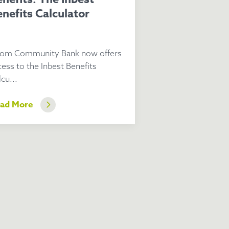
nefits Calculator
om Community Bank now offers
cess to the Inbest Benefits
cu...
ad More