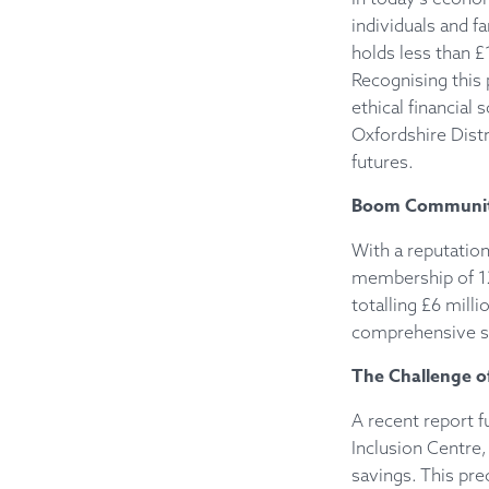
individuals and fa
holds less than £
Recognising this
ethical financial
Oxfordshire Distr
futures.
Boom Community 
With a reputation
membership of 12,
totalling £6 mill
comprehensive sup
The Challenge of
A recent report 
Inclusion Centre,
savings. This pre