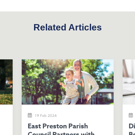
Related Articles
19 Feb 2024
East Preston Parish
Discover Potential
Council Partners with
Be