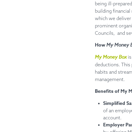
being ill-prepar
building financia
which we deliver 
prominent organi
Councils, and se
How
My Money 
My Money Box
is
deductions. This
habits and stream
management.
Benefits of My 
Simplified S
of an employ
account.
Employer Par