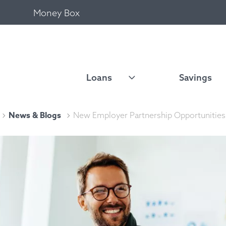
Money Box
Loans
Savings
News & Blogs
New Employer Partnership Opportunities