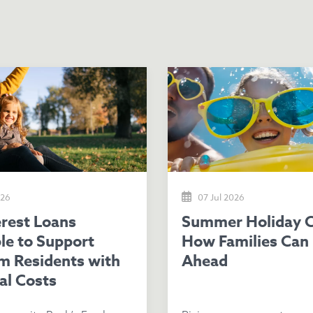
026
07 Jul 2026
Summer Holiday Costs:
le to Support
How Families Can 
m Residents with
Ahead
al Costs