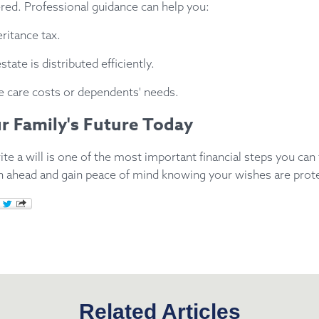
red. Professional guidance can help you:
ritance tax.
tate is distributed efficiently.
re care costs or dependents' needs.
r Family's Future Today
ite a will is one of the most important financial steps you can 
an ahead and gain peace of mind knowing your wishes are prot
Related Articles