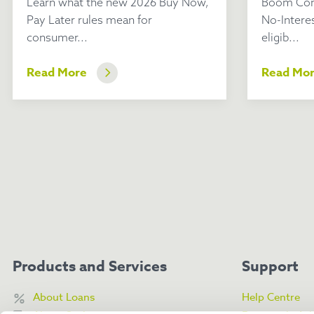
Learn what the new 2026 Buy Now,
Boom Com
Pay Later rules mean for
No-Intere
consumer...
eligib...
Read More
Read Mo
Products and Services
Support
About Loans
Help Centre