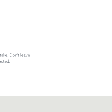
take. Don't leave
ected.