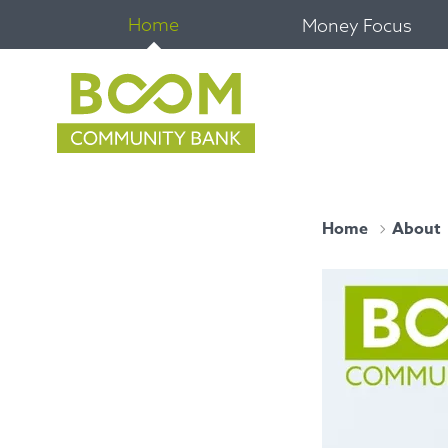
Home
Money Focus
Home
About