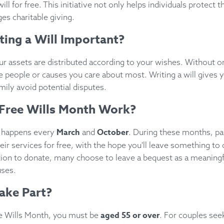
will for free. This initiative not only helps individuals protect 
es charitable giving.
ting a Will Important?
ur assets are distributed according to your wishes. Without o
e people or causes you care about most. Writing a will gives 
mily avoid potential disputes.
Free Wills Month Work?
March
October
h happens every
and
. During these months, par
heir services for free, with the hope you'll leave something to 
ation to donate, many choose to leave a bequest as a meaning
uses.
ake Part?
aged 55 or over
ree Wills Month, you must be
. For couples seek