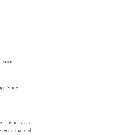
g your
 up. Many
his ensures your
-term financial