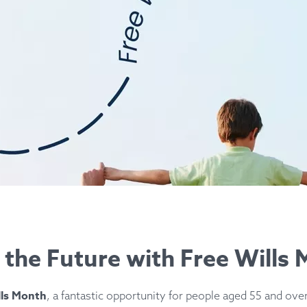
r the Future with Free Wills
lls Month
, a fantastic opportunity for people aged 55 and over