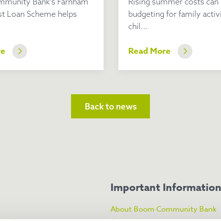
munity Bank’s Farnham
Rising summer costs can
st Loan Scheme helps
budgeting for family activi
chil...
re
Read More
Back to news
Important Informatio
About Boom Community Bank