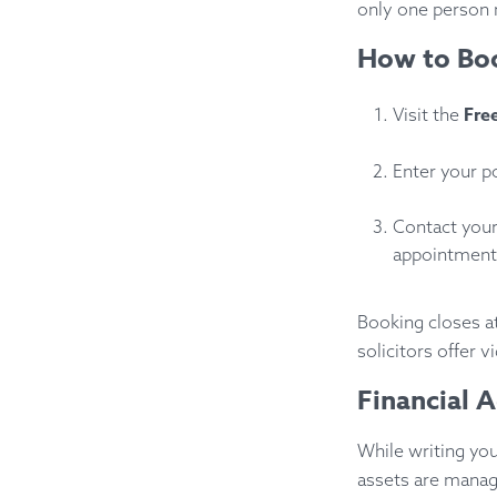
only one person 
How to Boo
Fre
Visit the
Enter your po
Contact your
appointment.
Booking closes a
solicitors offer 
Financial 
While writing your
assets are manage