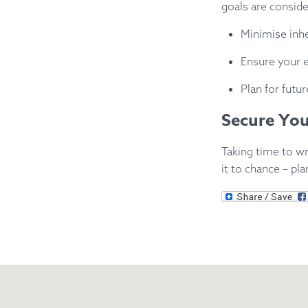
goals are conside
Minimise inhe
Ensure your es
Plan for futu
Secure You
Taking time to wr
it to chance – pl