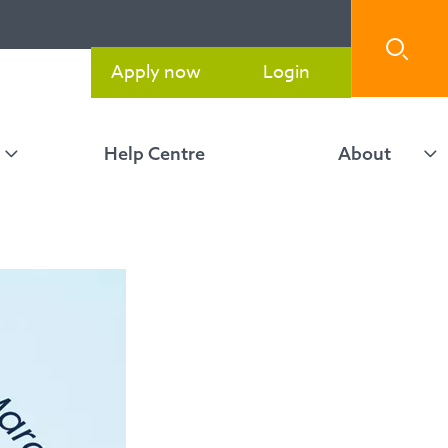
Apply now
Login
Help Centre
About