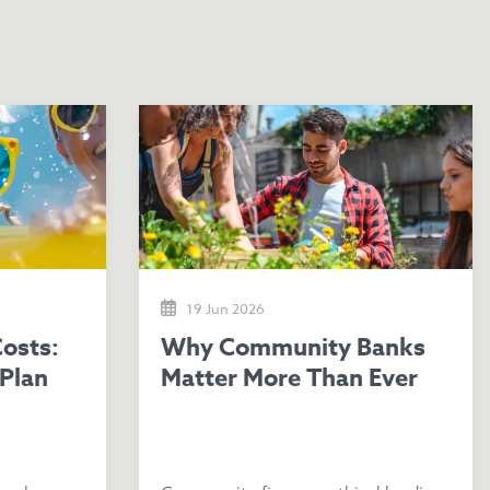
19 Jun 2026
Why Community Banks
Plan
Matter More Than Ever