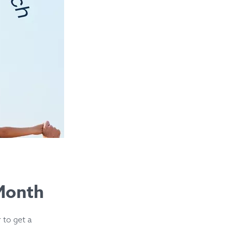
 Month
 to get a