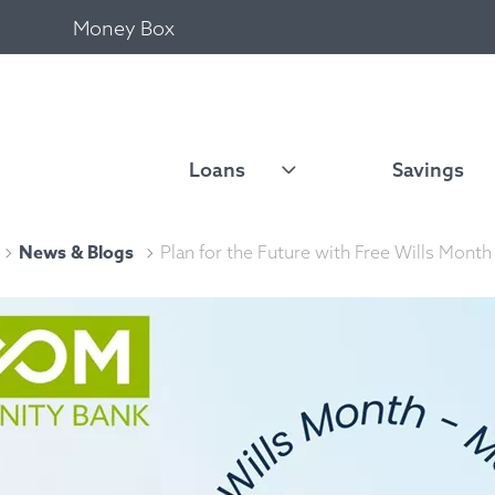
Money Box
Loans
Savings
News & Blogs
Plan for the Future with Free Wills Month