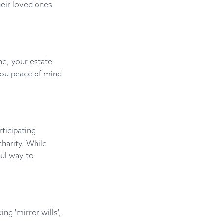
their loved ones
ne, your estate
you peace of mind
ticipating
charity. While
ful way to
ing 'mirror wills',