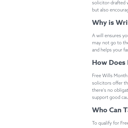
solicitor-drafted 
but also encourag
Why is Wri
A will ensures yo
may not go to th
and helps your fa
How Does 
Free Wills Mont
solicitors offer t
there's no oblig
support good ca
Who Can T
To qualify for F