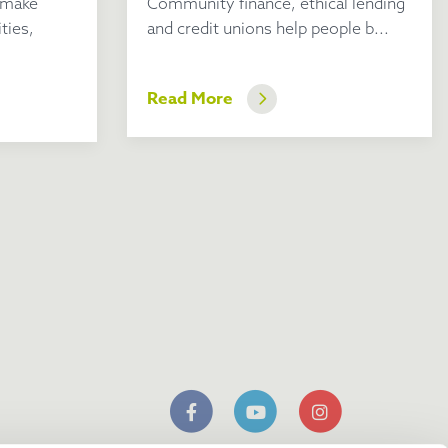
 make
Community finance, ethical lending
ties,
and credit unions help people b...
Read More
n