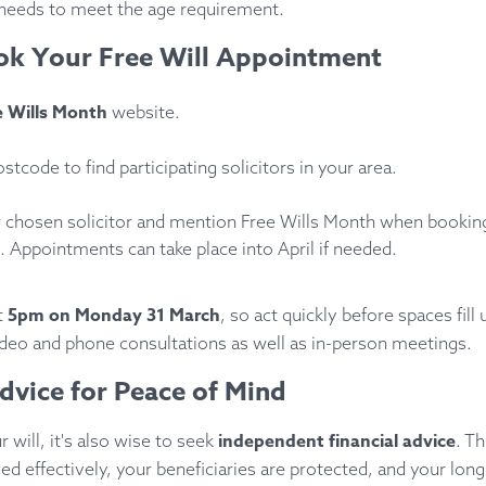
needs to meet the age requirement.
k Your Free Will Appointment
e Wills Month
website.
stcode to find participating solicitors in your area.
 chosen solicitor and mention Free Wills Month when bookin
 Appointments can take place into April if needed.
5pm on Monday 31 March
t
, so act quickly before spaces fill
video and phone consultations as well as in-person meetings.
Advice for Peace of Mind
independent financial advice
 will, it's also wise to seek
. T
d effectively, your beneficiaries are protected, and your long