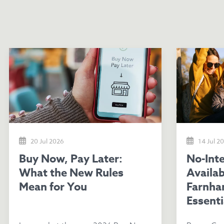
20 Jul 2026
14 Jul 2
Buy Now, Pay Later:
No-Interest Loans
What the New Rules
Availab
Mean for You
Farnha
Essenti