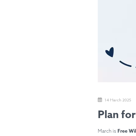
14 March 2025
Plan fo
Free Wi
March is