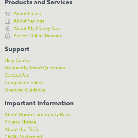
Products and Services
About Loans
About Savings
About My Money Box
Access Online Banking
Support
Help Centre
Frequently Asked Questions
Contact Us
Complaints Policy
Financial Guidance
Important Information
About Boom Community Bank
Privacy Notice
About the FSCS
CRAIN Statement