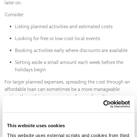
later on.
Consider:
Listing planned activities and estimated costs
Looking for free or low-cost local events
Booking activities early where discounts are available
Setting aside a small amount each week before the
holidays begin
For larger planned expenses, spreading the cost through an
affordable loan can sometimes be a more manageable
option than relying on expensive forms of credit.
Borrowing Responsibly
If you're considering borrowing for summer expenses, it's
This website uses cookies
important to choose a lender that offers transparent pricing
This website uses external scripts and cookies from third
and affordable repayments.