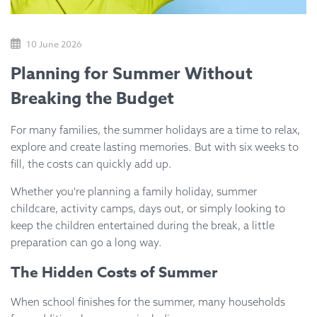
10 June 2026
Planning for Summer Without
Breaking the Budget
For many families, the summer holidays are a time to relax,
explore and create lasting memories. But with six weeks to
fill, the costs can quickly add up.
Whether you're planning a family holiday, summer
childcare, activity camps, days out, or simply looking to
keep the children entertained during the break, a little
preparation can go a long way.
The Hidden Costs of Summer
When school finishes for the summer, many households