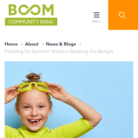
Home
About
News & Blogs
Planning for Summer Without Breaking the Budget