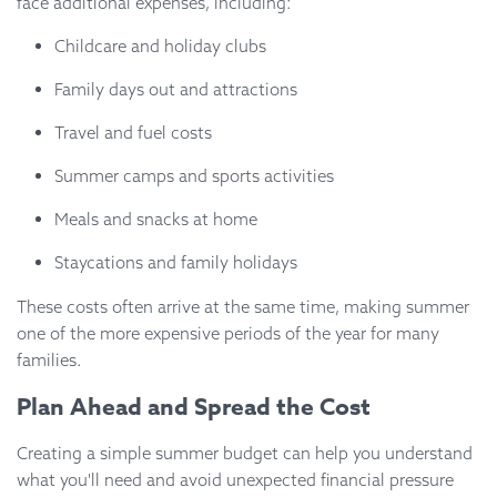
face additional expenses, including:
Childcare and holiday clubs
Family days out and attractions
Travel and fuel costs
Summer camps and sports activities
Meals and snacks at home
Staycations and family holidays
These costs often arrive at the same time, making summer
one of the more expensive periods of the year for many
families.
Plan Ahead and Spread the Cost
Creating a simple summer budget can help you understand
what you'll need and avoid unexpected financial pressure