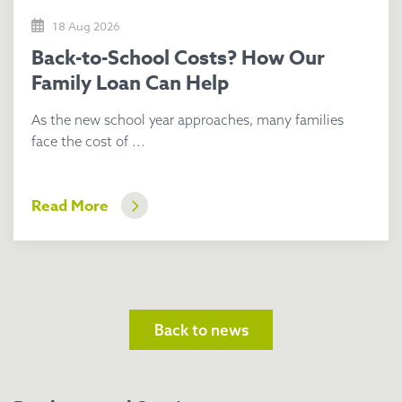
18 Aug 2026
Back-to-School Costs? How Our
Family Loan Can Help
As the new school year approaches, many families
face the cost of ...
Read More
Back to news