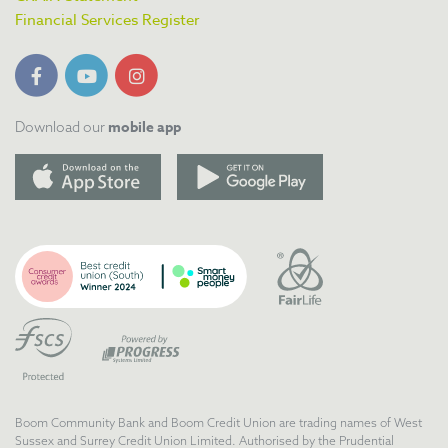
Financial Services Register
mobile app
Download our
Boom Community Bank and Boom Credit Union are trading names of West
Sussex and Surrey Credit Union Limited. Authorised by the Prudential