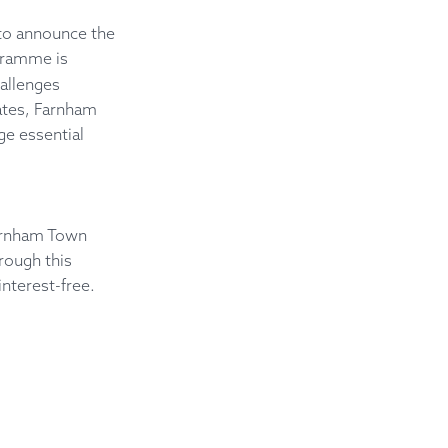
 to announce the
ogramme is
hallenges
rates, Farnham
ge essential
arnham Town
rough this
nterest-free.