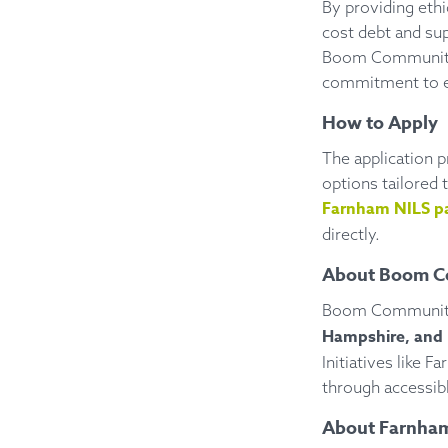
By providing ethi
cost debt and su
Boom Community B
commitment to en
How to Apply
The application p
options tailored 
Farnham NILS p
directly.
About Boom C
Boom Community 
Hampshire, and 
Initiatives like
through accessibl
About Farnham