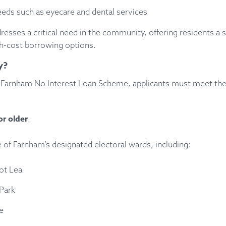
eds such as eyecare and dental services
dresses a critical need in the community, offering residents a s
gh-cost borrowing options.
y?
he Farnham No Interest Loan Scheme, applicants must meet the
or older
.
e of Farnham’s designated electoral wards, including:
ot Lea
Park
e