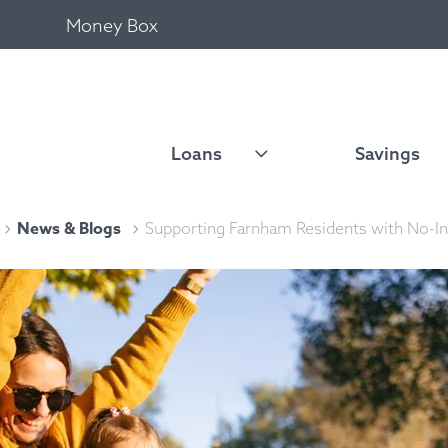
Money Box
Loans
Savings
News & Blogs
Supporting Farnham Residents with No-In