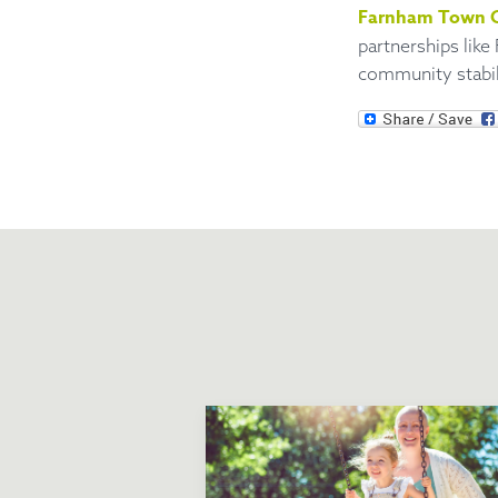
Farnham Town C
partnerships like
community stabili