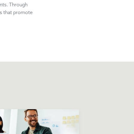
ents. Through
es that promote