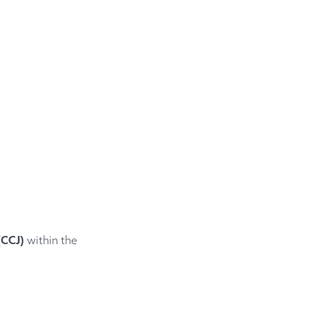
(CCJ)
within the