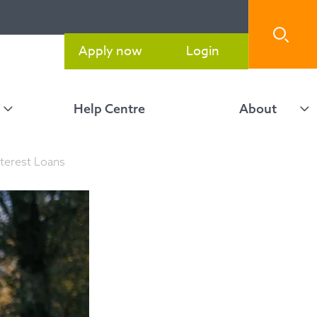
Apply now
Login
Help Centre
About
terest Loans