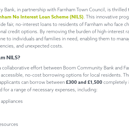
ank, in partnership with Farnham Town Council, is thrilled
nham No Interest Loan Scheme (NILS)
. This innovative pr
de fair, no-interest loans to residents of Farnham who face c
onal credit options. By removing the burden of high-interest 
eline to individuals and families in need, enabling them to mana
ncies, and unexpected costs.
am NILS?
 a collaborative effort between Boom Community Bank and F
 accessible, no-cost borrowing options for local residents. Th
£300 and £1,500
 applicants can borrow between
completely i
 for a range of necessary expenses, including:
 appliances
resources