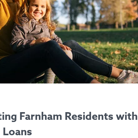
ing Farnham Residents with
t Loans