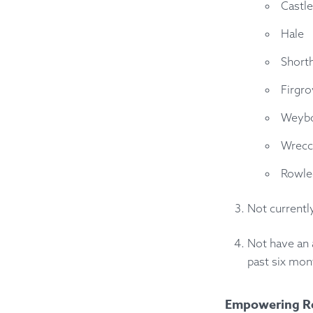
Castle
Hale
Short
Firgr
Weyb
Wrecc
Rowle
Not currentl
Not have an 
past six mon
Empowering R