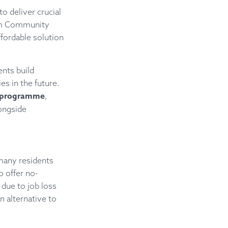
o deliver crucial
oom Community
fordable solution
nts build
es in the future.
on programme
,
longside
many residents
o offer no-
 due to job loss
n alternative to