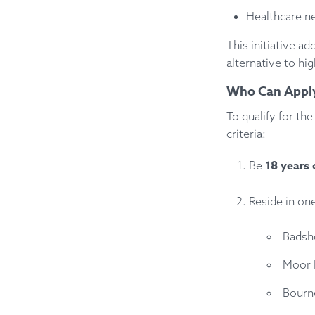
Healthcare ne
This initiative ad
alternative to hi
Who Can Appl
To qualify for t
criteria:
18 years 
Be
Reside in on
Badsh
Moor 
Bourn