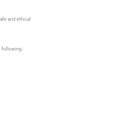
afe and ethical
 following