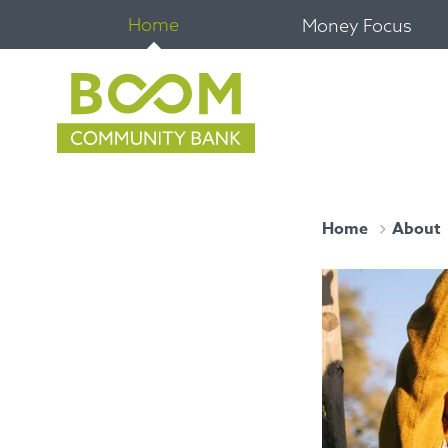
Home
Money Focus
Home
About