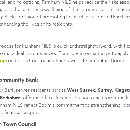
cal lending options, Farnham NILS helps reduce the risks asso
pports the long-term wellbeing of the community. This schem
ank’s mission of promoting financial inclusion and Farnha
hancing the lives of its residents.
rocess for Farnham NILS is quick and straightforward, with fl
to individual circumstances. For more information or to apply, 
age
on Boom Community Bank’s website or contact Boom 
ommunity Bank
West Sussex, Surrey, Kingst
Bank serves residents across
Berkshire
, offering ethical lending solutions and promoting fin
 Farnham NILS reflect Boom’s commitment to strengthening lo
e financial support.
 Town Council