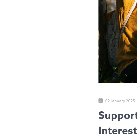
02 January 2025
Support
Interes