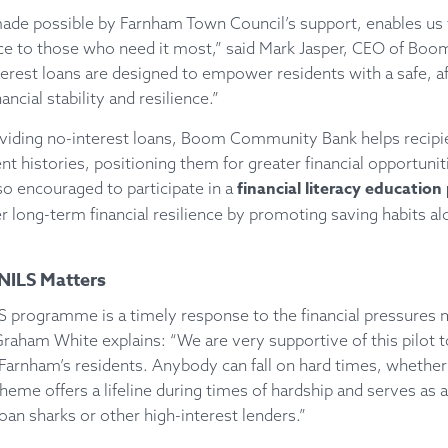
 made possible by Farnham Town Council’s support, enables us t
ance to those who need it most,” said Mark Jasper, CEO of B
erest loans are designed to empower residents with a safe, af
ncial stability and resilience.”
roviding no-interest loans, Boom Community Bank helps recipie
t histories, positioning them for greater financial opportuniti
financial literacy educati
o encouraged to participate in a
r long-term financial resilience by promoting saving habits a
ILS Matters
 programme is a timely response to the financial pressures 
Graham White explains: “We are very supportive of this pilot t
 Farnham’s residents. Anybody can fall on hard times, whether
cheme offers a lifeline during times of hardship and serves as a
an sharks or other high-interest lenders.”