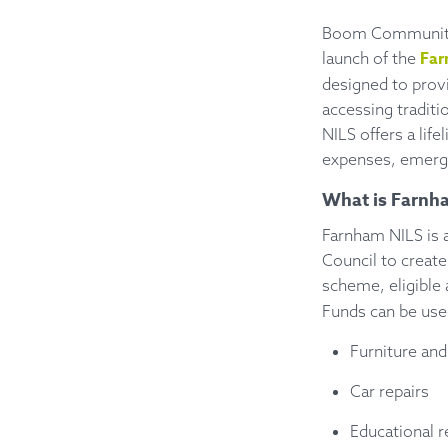
Boom Community B
Far
launch of the
designed to provi
accessing traditi
NILS offers a lif
expenses, emerge
What is Farnh
Farnham NILS is
Council to create
scheme, eligible
Funds can be used
Furniture and
Car repairs
Educational 