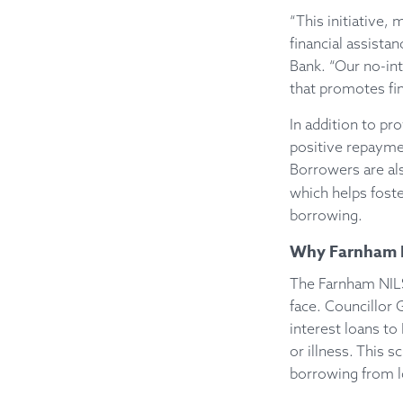
“This initiative,
financial assist
Bank. “Our no-int
that promotes fina
In addition to p
positive repaymen
Borrowers are als
which helps foste
borrowing.
Why Farnham N
The Farnham NILS
face. Councillor 
interest loans to
or illness. This s
borrowing from lo