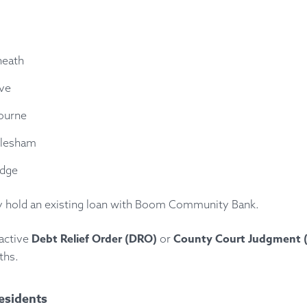
heath
ove
ourne
lesham
dge
y hold an existing loan with Boom Community Bank.
Debt Relief Order (DRO)
County Court Judgment 
active
or
ths.
esidents