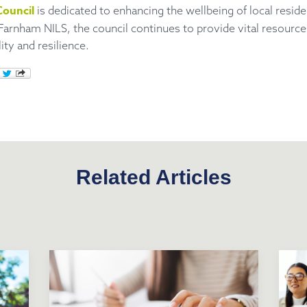
ouncil
is dedicated to enhancing the wellbeing of local resid
 Farnham NILS, the council continues to provide vital resourc
ty and resilience.
Related Articles