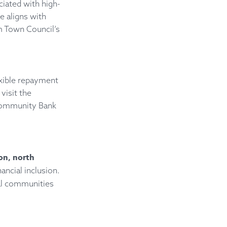
ciated with high-
e aligns with
m Town Council’s
exible repayment
visit the
Community Bank
on, north
ancial inclusion.
cal communities