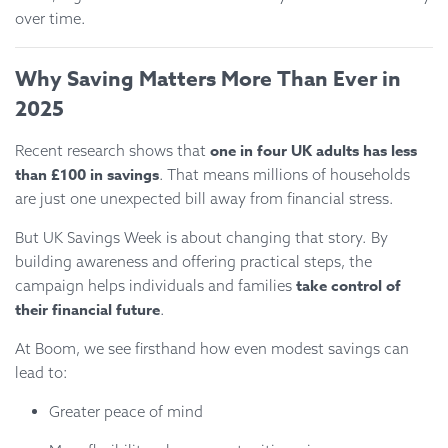
over time.
Why Saving Matters More Than Ever in
2025
one in four UK adults has less
Recent research shows that
than £100 in savings
. That means millions of households
are just one unexpected bill away from financial stress.
But UK Savings Week is about changing that story. By
building awareness and offering practical steps, the
take control of
campaign helps individuals and families
their financial future
.
At Boom, we see firsthand how even modest savings can
lead to:
Greater peace of mind