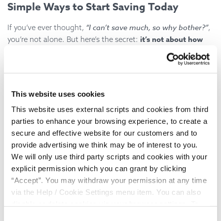
Simple Ways to Start Saving Today
“I can’t save much, so why bother?”
If you’ve ever thought,
,
it’s not about how
you’re not alone. But here’s the secret:
much you save, but how often
.
Here are three practical tips:
Start Small
: Even £5 a week builds up over time. The
This website uses cookies
key is consistency.
This website uses external scripts and cookies from third
parties to enhance your browsing experience, to create a
Automate It
: Set up a standing order into a savings
secure and effective website for our customers and to
account — treat it like a bill you pay yourself.
provide advertising we think may be of interest to you.
We will only use third party scripts and cookies with your
Round It Up
: Save your spare change. Many apps and
explicit permission which you can grant by clicking
banks help you round purchases to the nearest pound
“Accept”. You may withdraw your permission at any time
and save the difference.
via the Help / Cookie Settings menu item. You can also
disable or delete cookies via your browser settings. To
find out how to manage and disable cookies please read
Remember: it’s better to save a little regularly than a lot
Consent