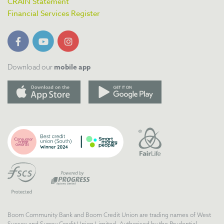
CRAIN Statement
Financial Services Register
mobile app
Download our
Boom Community Bank and Boom Credit Union are trading names of West
Sussex and Surrey Credit Union Limited. Authorised by the Prudential