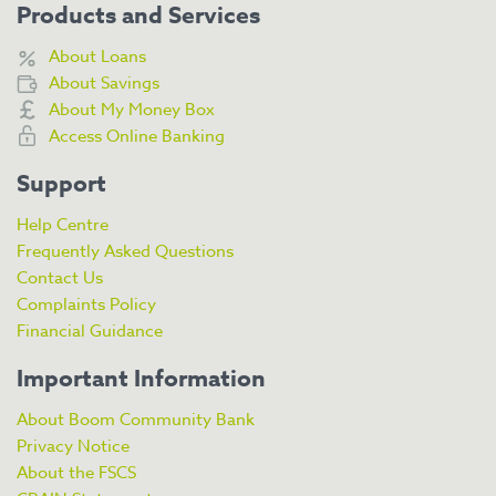
Products and Services
About Loans
About Savings
About My Money Box
Access Online Banking
Support
Help Centre
Frequently Asked Questions
Contact Us
Complaints Policy
Financial Guidance
Important Information
About Boom Community Bank
Privacy Notice
About the FSCS