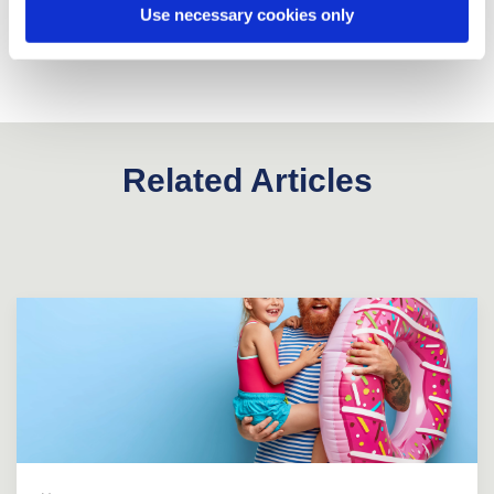
Use necessary cookies only
Related Articles