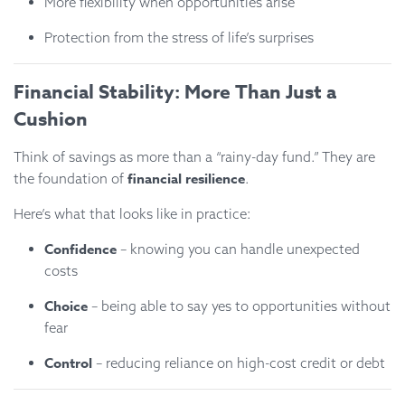
More flexibility when opportunities arise
Protection from the stress of life’s surprises
Financial Stability: More Than Just a
Cushion
Think of savings as more than a “rainy-day fund.” They are
financial resilience
the foundation of
.
Here’s what that looks like in practice:
Confidence
– knowing you can handle unexpected
costs
Choice
– being able to say yes to opportunities without
fear
Control
– reducing reliance on high-cost credit or debt