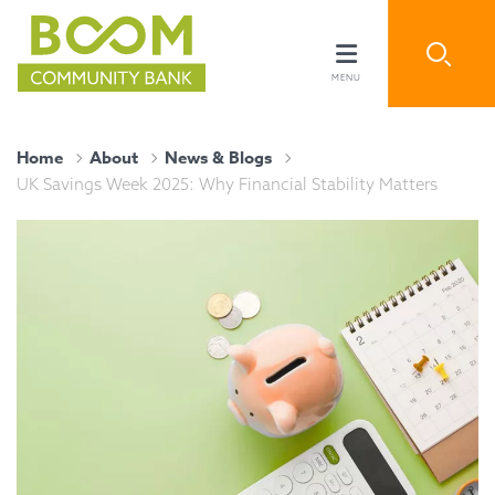
Home
About
News & Blogs
UK Savings Week 2025: Why Financial Stability Matters