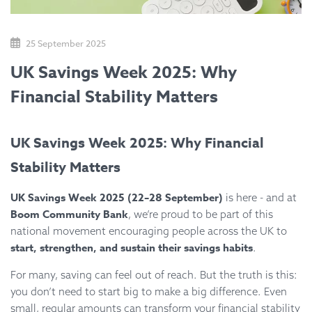
25 September 2025
UK Savings Week 2025: Why
Financial Stability Matters
UK Savings Week 2025: Why Financial
Stability Matters
UK Savings Week 2025 (22–28 September)
is here - and at
Boom Community Bank
, we’re proud to be part of this
national movement encouraging people across the UK to
start, strengthen, and sustain their savings habits
.
For many, saving can feel out of reach. But the truth is this:
you don’t need to start big to make a big difference. Even
small, regular amounts can transform your financial stability