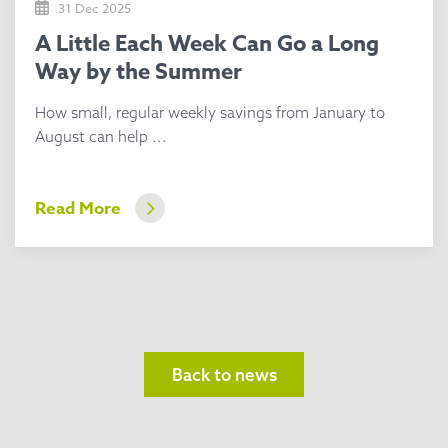
31 Dec 2025
A Little Each Week Can Go a Long
Way by the Summer
How small, regular weekly savings from January to
August can help ...
Read More
Back to news