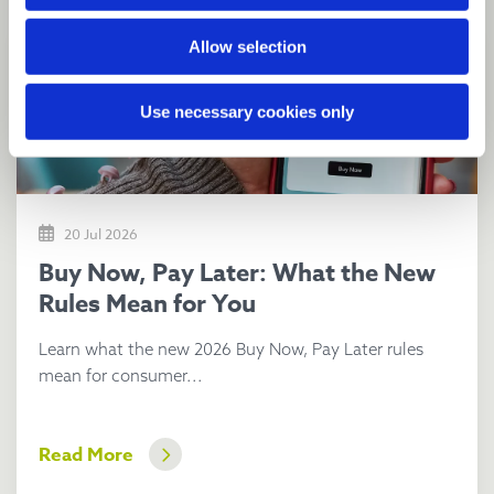
Allow selection
Use necessary cookies only
20 Jul 2026
Buy Now, Pay Later: What the New
Rules Mean for You
Learn what the new 2026 Buy Now, Pay Later rules
mean for consumer...
Read More