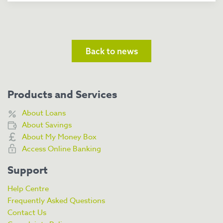
Back to news
Products and Services
About Loans
About Savings
About My Money Box
Access Online Banking
Support
Help Centre
Frequently Asked Questions
Contact Us