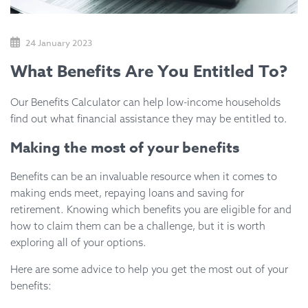
24 January 2023
What Benefits Are You Entitled To?
Our Benefits Calculator can help low-income households
find out what financial assistance they may be entitled to.
Making the most of your benefits
Benefits can be an invaluable resource when it comes to
making ends meet, repaying loans and saving for
retirement. Knowing which benefits you are eligible for and
how to claim them can be a challenge, but it is worth
exploring all of your options.
Here are some advice to help you get the most out of your
benefits: