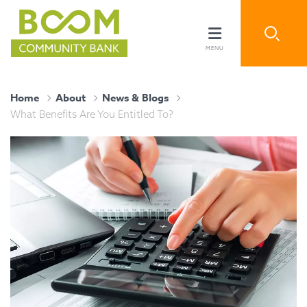
Home
About
News & Blogs
What Benefits Are You Entitled To?