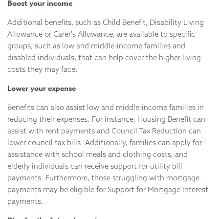
Boost your income
Additional benefits, such as Child Benefit, Disability Living
Allowance or Carer's Allowance, are available to specific
groups, such as low and middle-income families and
disabled individuals, that can help cover the higher living
costs they may face.
Lower your expense
Benefits can also assist low and middle-income families in
reducing their expenses. For instance, Housing Benefit can
assist with rent payments and Council Tax Reduction can
lower council tax bills. Additionally, families can apply for
assistance with school meals and clothing costs, and
elderly individuals can receive support for utility bill
payments. Furthermore, those struggling with mortgage
payments may be eligible for Support for Mortgage Interest
payments.