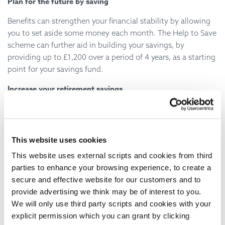
Plan for the future by saving
Benefits can strengthen your financial stability by allowing
you to set aside some money each month. The Help to Save
scheme can further aid in building your savings, by
providing up to £1,200 over a period of 4 years, as a starting
point for your savings fund.
Increase your retirement savings
Furthermore, you can use your benefits to enhance your
retirement savings without significantly impacting your
take-home income. Under Universal Credit, pension
This website uses cookies
contributions are not considered in the take-home income
This website uses external scripts and cookies from third
calculation, which means that for every £100 in pension
parties to enhance your browsing experience, to create a
contributions, you receive an additional £63 in Universal
secure and effective website for our customers and to
Credit.
provide advertising we think may be of interest to you.
Local Advice Services
We will only use third party scripts and cookies with your
explicit permission which you can grant by clicking
West sussex