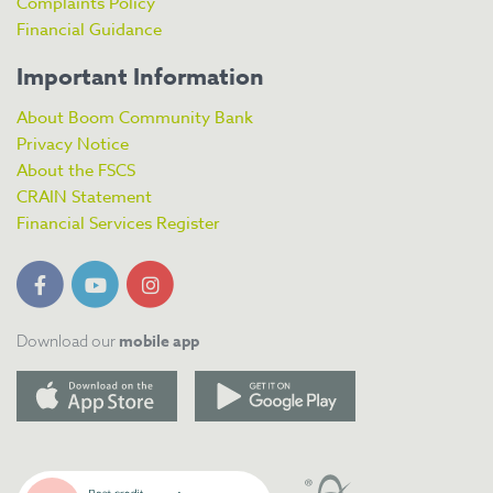
Complaints Policy
Financial Guidance
Important Information
About Boom Community Bank
Privacy Notice
About the FSCS
CRAIN Statement
Financial Services Register
mobile app
Download our